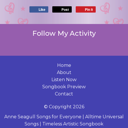
Like
Post
Pin it
Follow My Activity
Home
About
Listen Now
Songbook Preview
Contact
© Copyright 2026
Anne Seagull Songs for Everyone
|
Alltime Universal
Songs
|
Timeless Artistic Songbook