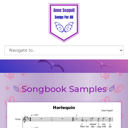
Songbook Samples