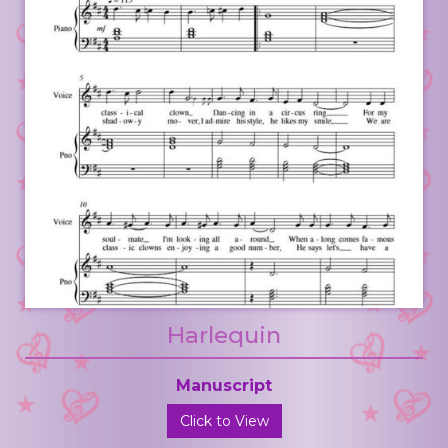
Harlequin
Manuscript
Click to View