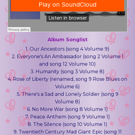
Album Songlist
1. Our Ancestors (song 4 Volume 9)
2. Everyone's An Ambassador (song 2 Volume 1
and song 12 Volume 10)
3. Humanity (song 3 Volume 8)
4. Rose of Liberty (renamed, song 9 Rose Blues on
Volume 6)
5. There's a Sad and Lonely Soldier (song 9
Volume 8)
6. No More War (song 8 Volume 1)
7. Peace Anthem (song 9 Volume 1)
8. The Silence (song 10 Volume 1)
9. Twentieth Century Mad Giant Epic (song 11