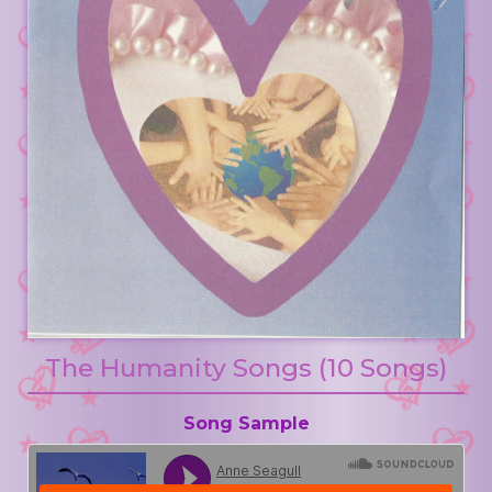
The Humanity Songs (10 Songs)
Song Sample