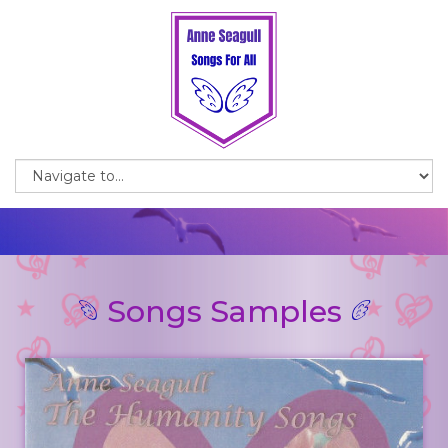
Songs Samples