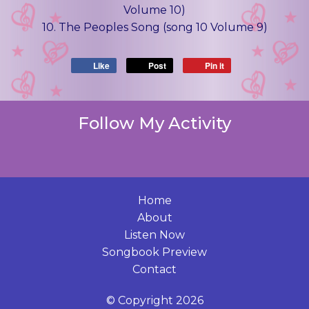
Volume 10)
10. The Peoples Song (song 10 Volume 9)
Like
Post
Pin it
Follow My Activity
Home
About
Listen Now
Songbook Preview
Contact
© Copyright 2026